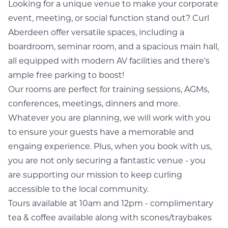
Looking for a unique venue to make your corporate
event, meeting, or social function stand out? Curl
Aberdeen offer versatile spaces, including a
boardroom, seminar room, and a spacious main hall,
all equipped with modern AV facilities and there's
ample free parking to boost!
Our rooms are perfect for training sessions, AGMs,
conferences, meetings, dinners and more.
Whatever you are planning, we will work with you
to ensure your guests have a memorable and
engaing experience. Plus, when you book with us,
you are not only securing a fantastic venue - you
are supporting our mission to keep curling
accessible to the local community.
Tours available at 10am and 12pm - complimentary
tea & coffee available along with scones/traybakes