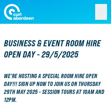
Curl Aberdeen
BUSINESS & EVENT ROOM HIRE
OPEN DAY - 29/5/2025
WE'RE HOSTING A SPECIAL ROOM HIRE OPEN
DAY!!! SIGN UP NOW TO JOIN US ON THURSDAY
29TH MAY 2025 - SESSION TOURS AT 10AM AND
12PM.