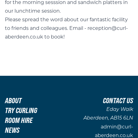
for the morning sesssion and sandwich platters in
our lunchtime session.
Please spread the word about our fantastic facility
to friends and colleagues. Email - reception@curl-
aberdeen.co.uk to book!
ABOUT
CONTACT US
TRY CURLING
Eday Walk
ROOM HIRE
Aberdeen, AB15 6LN
admin@curl-
NEWS
aberdeen.co.uk