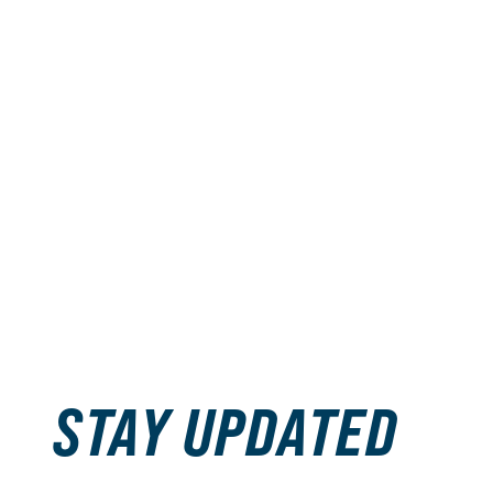
STAY UPDATED