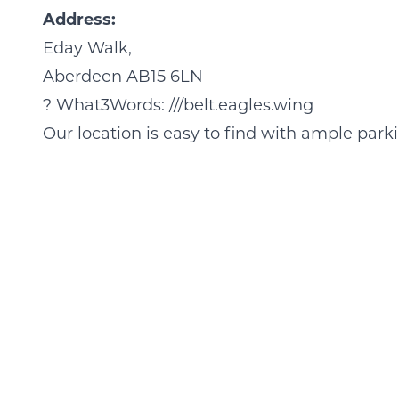
Address:
Eday Walk,
Aberdeen AB15 6LN
?
What3Words: ///belt.eagles.wing
Our location is easy to find with ample park