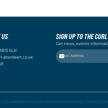
 US
SIGN UP TO THE CUR
Get news, events informat
AB15 6LN
-aberdeen.co.uk
69
 Curl Aberdeen. All rights reserved.
Privacy Policy
-
Terms & Con