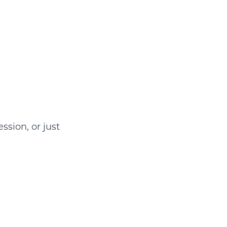
ssion, or just