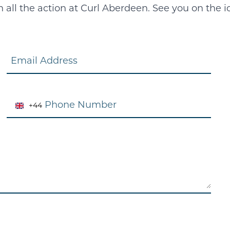
all the action at Curl Aberdeen. See you on the i
Email
Phone
+44
United
Kingdom
+44