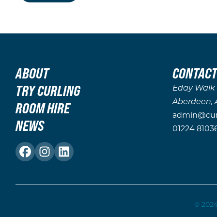
ABOUT
CONTACT
TRY CURLING
Eday Walk
Aberdeen, 
ROOM HIRE
admin@curl
NEWS
01224 8103
© 2024