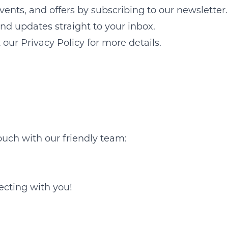
vents, and offers by subscribing to our newsletter.
send updates straight to your inbox.
our Privacy Policy for more details.
ouch with our friendly team:
ecting with you!