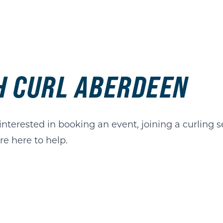
TH CURL ABERDEEN
terested in booking an event, joining a curling se
e here to help.