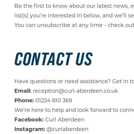
Be the first to know about our latest news, e
list(s) you’re interested in below, and we’ll 
You can unsubscribe at any time - check out 
CONTACT US
Have questions or need assistance? Get in t
Email:
reception@curl-aberdeen.co.uk
Phone:
01224 810 369
We’re here to help and look forward to conn
Facebook:
Curl Aberdeen
Instagram:
@curlaberdeen