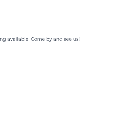
ing available. Come by and see us!