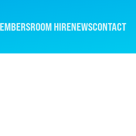
EMBERS
ROOM HIRE
NEWS
CONTACT