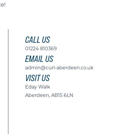
ce!
CALL US
01224 810369
EMAIL US
admin@curl-aberdeen.co.uk
VISIT US
Eday Walk
Aberdeen, AB15 6LN