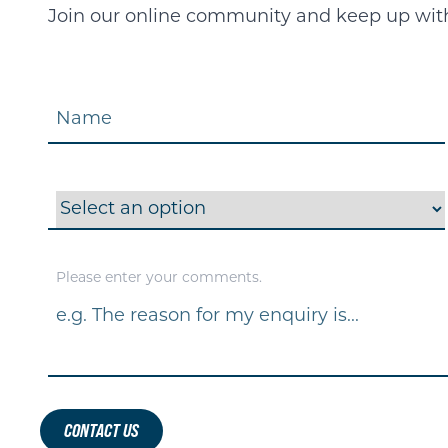
Join our online community and keep up with 
Name
Interested In
Please enter your comments.
Message
*
CONTACT US