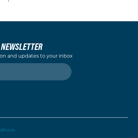
L NEWSLETTER
ion and updates to your inbox
ditions