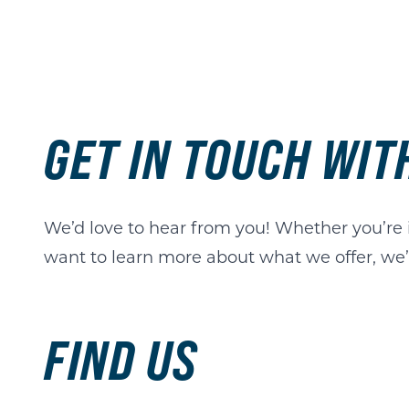
GET IN TOUCH WI
We’d love to hear from you! Whether you’re in
want to learn more about what we offer, we’r
FIND US