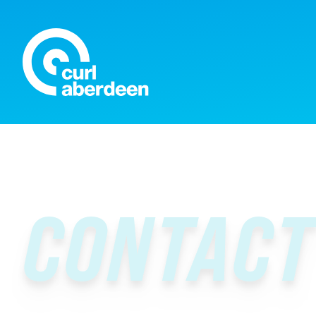
Curl Aberdeen
CONTACT