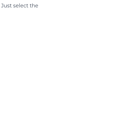
 Just select the