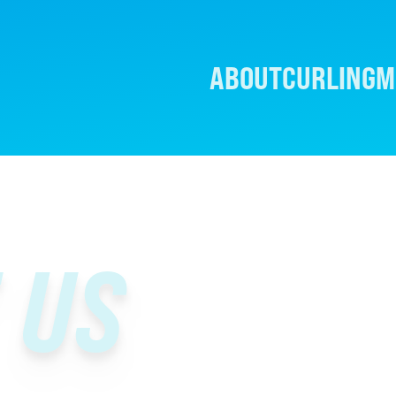
ABOUT
CURLING
M
 US