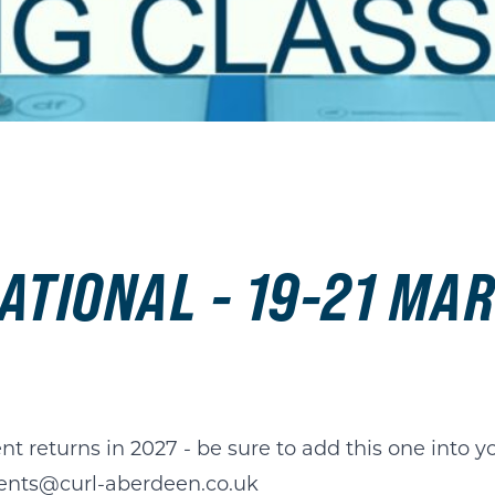
ATIONAL - 19-21 MA
nt returns in 2027 - be sure to add this one into y
ents@curl-aberdeen.co.uk