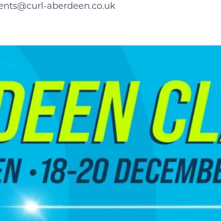
ents@curl-aberdeen.co.uk