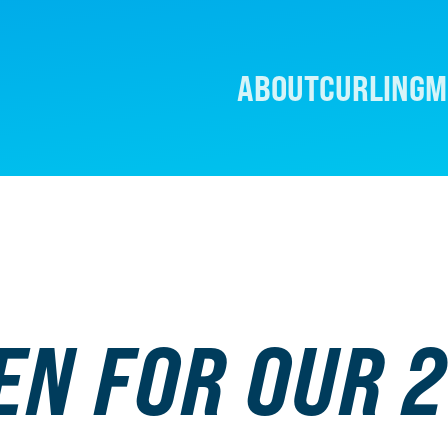
ABOUT
CURLING
M
EN FOR OUR 