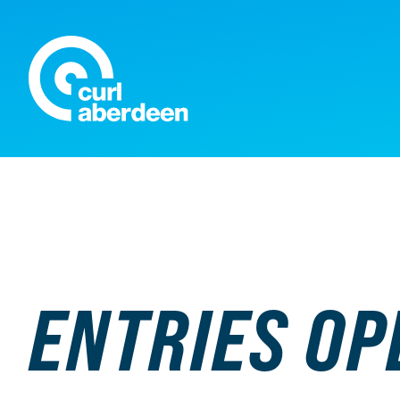
Curl Aberdeen
ENTRIES OP