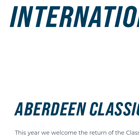
INTERNATIO
ABERDEEN CLASSI
This year we welcome the return of the Clas