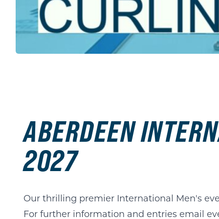
ABERDEEN INTERN
2027
Our thrilling premier International Men's eve
For further information and entries email
ev