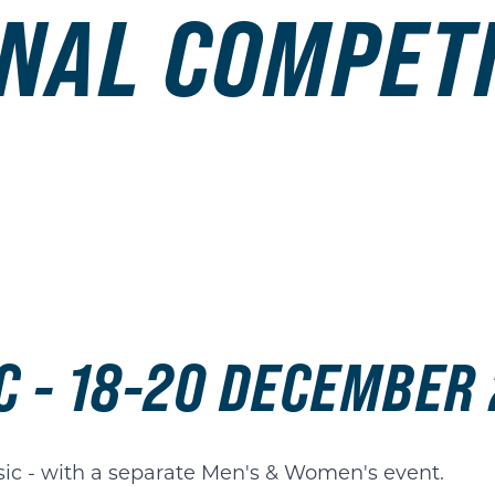
NAL COMPET
C - 18-20 DECEMBER
sic - with a separate Men's & Women's event.