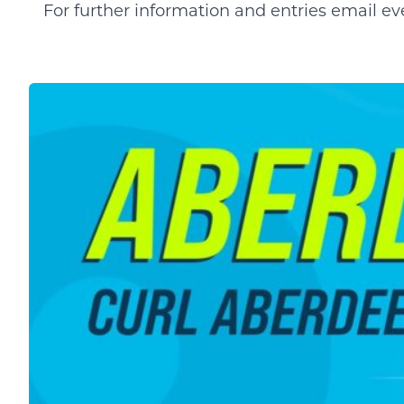
For further information and entries email
ev