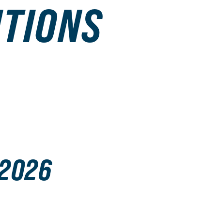
ITIONS
 2026