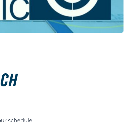
RCH
our schedule!