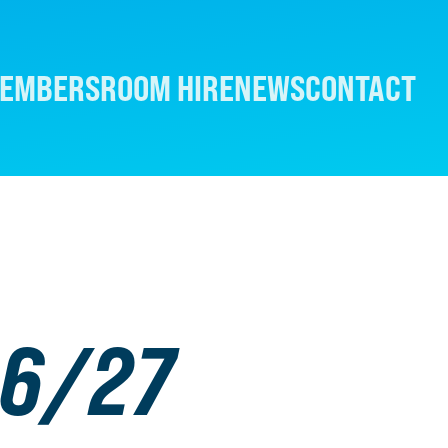
EMBERS
ROOM HIRE
NEWS
CONTACT
26/27